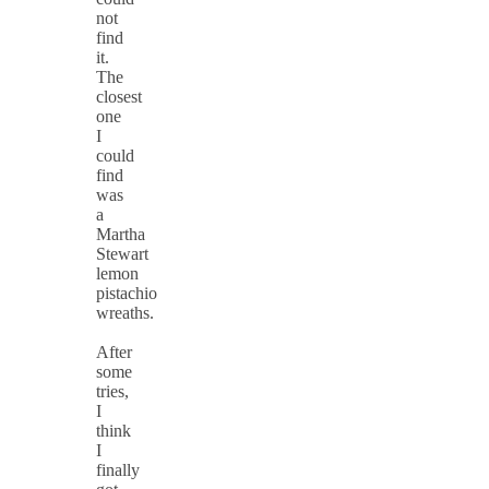
not
find
it.
The
closest
one
I
could
find
was
a
Martha
Stewart
lemon
pistachio
wreaths.
After
some
tries,
I
think
I
finally