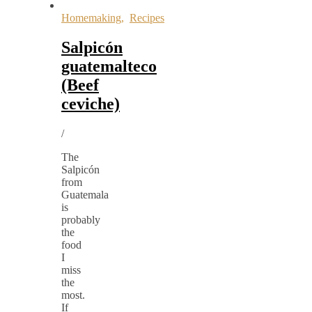
Homemaking
,
Recipes
Salpicón
guatemalteco
(Beef
ceviche)
/
The
Salpicón
from
Guatemala
is
probably
the
food
I
miss
the
most.
If