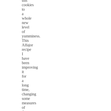
this
cookies
to
a
whole
new
level
of
yumminess.
This
Alfajor
recipe
I
have
been
improving
it
for
a
long
time,
changing
some
measures
of