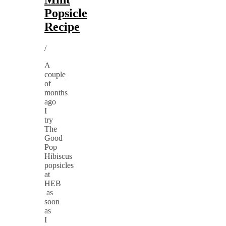
Popsicle
Recipe
/
A
couple
of
months
ago
I
try
The
Good
Pop
Hibiscus
popsicles
at
HEB
as
soon
as
I