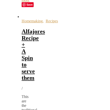
Save
Homemaking
,
Recipes
Alfajores
Recipe
+
A
Spin
to
serve
them
/
This
are
the
traditional