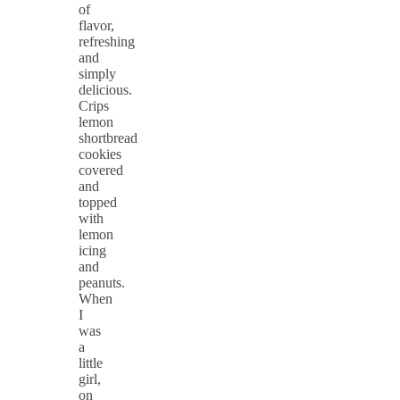
of
flavor,
refreshing
and
simply
delicious.
Crips
lemon
shortbread
cookies
covered
and
topped
with
lemon
icing
and
peanuts.
When
I
was
a
little
girl,
on