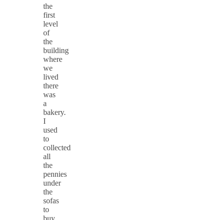
the
first
level
of
the
building
where
we
lived
there
was
a
bakery.
I
used
to
collected
all
the
pennies
under
the
sofas
to
buy