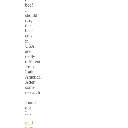
beef
I
should
use,
the
beef
cuts
in
USA
are
really
different
from
Latin
America.
After
some
research
I
found
out
I…
read
more