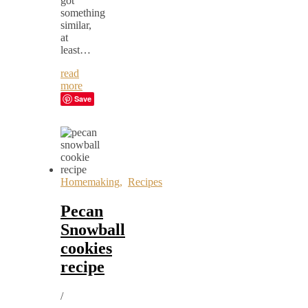
got
something
similar,
at
least…
read
more
Save
Homemaking
,
Recipes
Pecan
Snowball
cookies
recipe
/