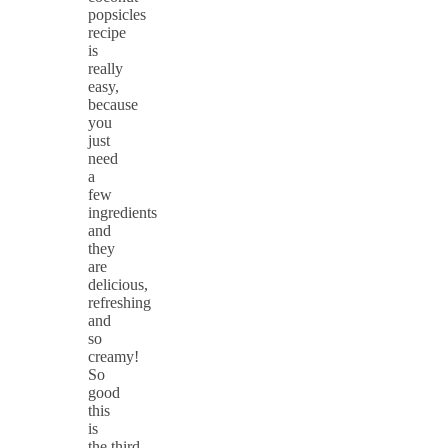
popsicles
recipe
is
really
easy,
because
you
just
need
a
few
ingredients
and
they
are
delicious,
refreshing
and
so
creamy!
So
good
this
is
the third