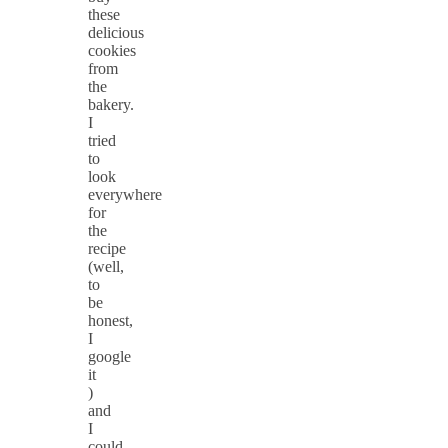
these
delicious
cookies
from
the
bakery.
I
tried
to
look
everywhere
for
the
recipe
(well,
to
be
honest,
I
google
it
)
and
I
could