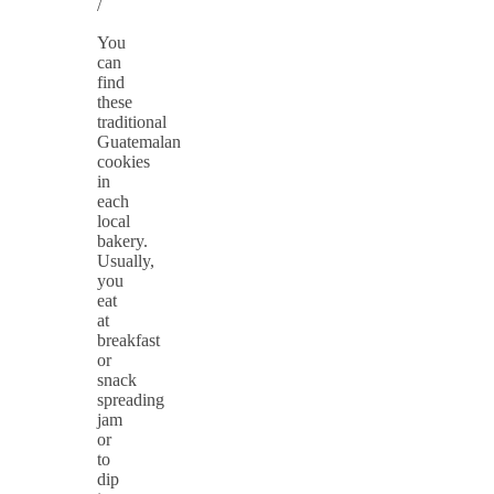
/
You
can
find
these
traditional
Guatemalan
cookies
in
each
local
bakery.
Usually,
you
eat
at
breakfast
or
snack
spreading
jam
or
to
dip