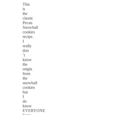
This
is
the
classic
Pecan
Snowball
cookies
recipe.
I
really
don
´t
know
the
origin
from
the
snowball
cookies
but
I
do
know
EVERYONE