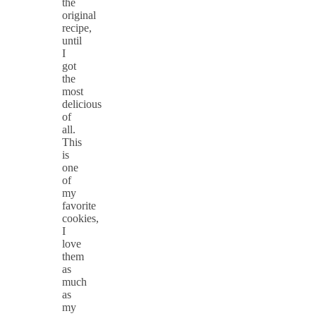
the
original
recipe,
until
I
got
the
most
delicious
of
all.
This
is
one
of
my
favorite
cookies,
I
love
them
as
much
as
my