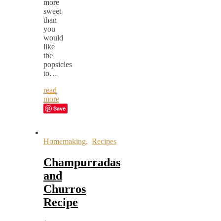
more
sweet
than
you
would
like
the
popsicles
to…
read
more
Save
Homemaking
,
Recipes
Champurradas
and
Churros
Recipe