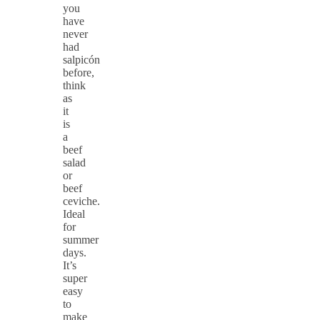
you
have
never
had
salpicón
before,
think
as
it
is
a
beef
salad
or
beef
ceviche.
Ideal
for
summer
days.
It’s
super
easy
to
make