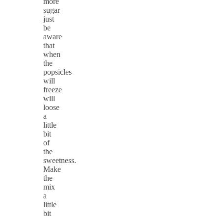
more
sugar
just
be
aware
that
when
the
popsicles
will
freeze
will
loose
a
little
bit
of
the
sweetness.
Make
the
mix
a
little
bit