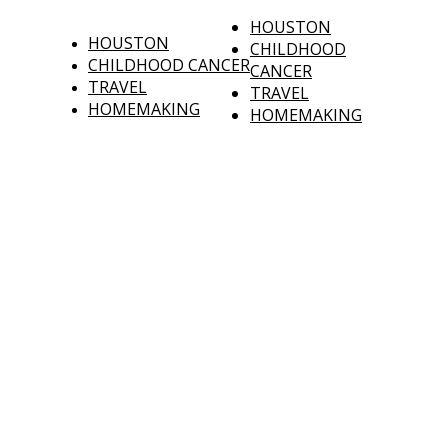
HOUSTON
HOUSTON
CHILDHOOD
CHILDHOOD CANCER
CANCER
TRAVEL
TRAVEL
HOMEMAKING
HOMEMAKING