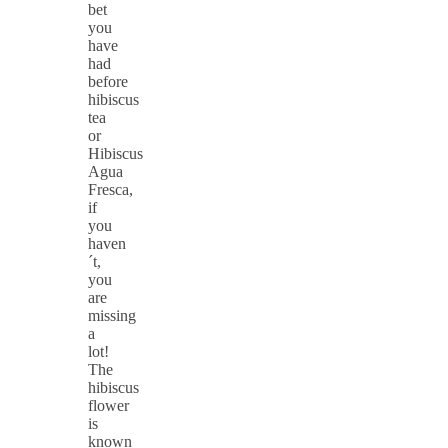
bet
you
have
had
before
hibiscus
tea
or
Hibiscus
Agua
Fresca,
if
you
haven
´t,
you
are
missing
a
lot!
The
hibiscus
flower
is
known