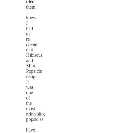
tried
them,
I
knew
I
had
to
re
create
that
Hibiscus
and
Mint
Popsicle
recipe.
It
was
one
of
the
most
refreshing
popsicles
I
have