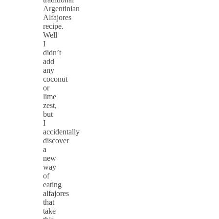
Argentinian
Alfajores
recipe.
Well
I
didn’t
add
any
coconut
or
lime
zest,
but
I
accidentally
discover
a
new
way
of
eating
alfajores
that
take