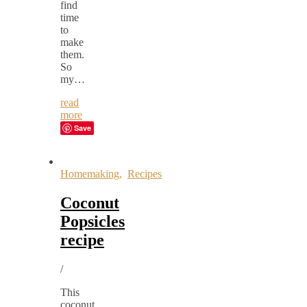
find
time
to
make
them.
So
my…
read
more
Save
Homemaking
,
Recipes
Coconut
Popsicles
recipe
/
This
coconut