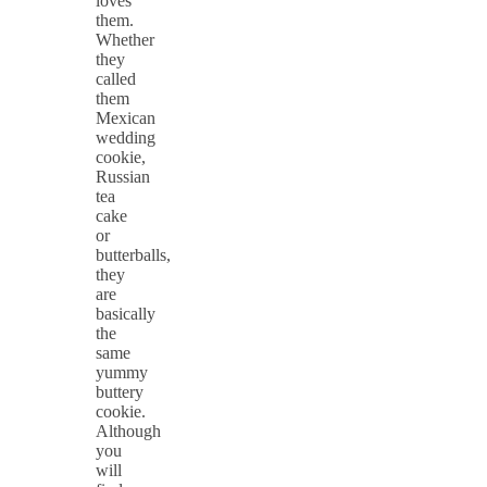
loves
them.
Whether
they
called
them
Mexican
wedding
cookie,
Russian
tea
cake
or
butterballs,
they
are
basically
the
same
yummy
buttery
cookie.
Although
you
will