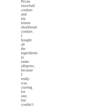
Pecan
snowball
cookies
and
my
lemon
shortbread
cookies
I
bought
all
the
ingredients
to
make
alfajores,
because
I
really
was
craving
for
one,
but
couldn’t