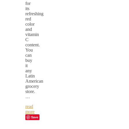
for
its
refreshing
red
color
and
vitamin
C
content.
You
can
buy
it
any
Latin
American
grocery
store.
…
read
more
Save