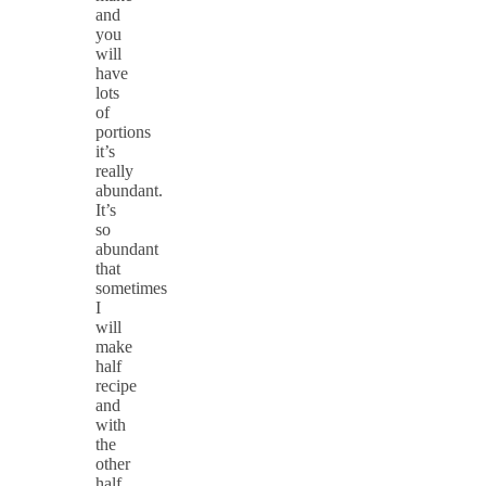
and
you
will
have
lots
of
portions
it’s
really
abundant.
It’s
so
abundant
that
sometimes
I
will
make
half
recipe
and
with
the
other
half