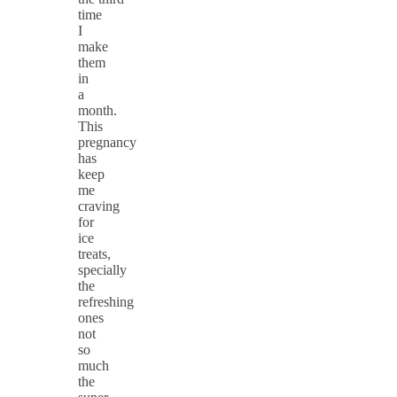
time
I
make
them
in
a
month.
This
pregnancy
has
keep
me
craving
for
ice
treats,
specially
the
refreshing
ones
not
so
much
the