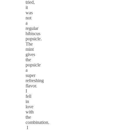
tried,
it
was
not
a
regular
hibiscus
popsicle.
The
mint
gives
the
popsicle
a
super
refreshing
flavor.
I
fell
in
love
with
the
combination.
I