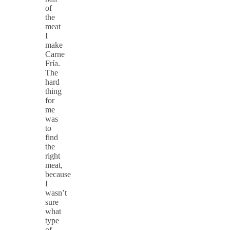
of
the
meat
I
make
Carne
Fría.
The
hard
thing
for
me
was
to
find
the
right
meat,
because
I
wasn’t
sure
what
type
of