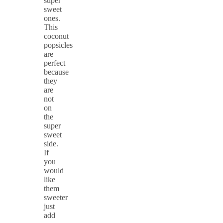
super
sweet
ones.
This
coconut
popsicles
are
perfect
because
they
are
not
on
the
super
sweet
side.
If
you
would
like
them
sweeter
just
add