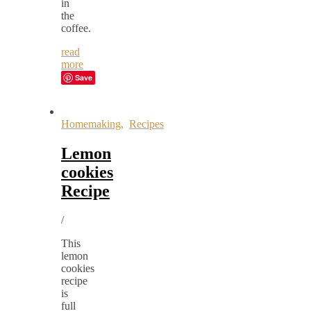
in
the
coffee.
read
more
Save
Homemaking
,
Recipes
Lemon
cookies
Recipe
/
This
lemon
cookies
recipe
is
full