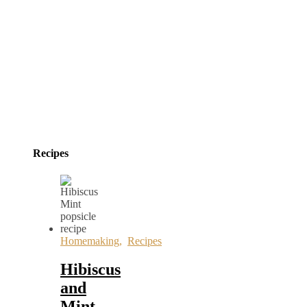
Recipes
Homemaking
,
Recipes
Hibiscus
and
Mint