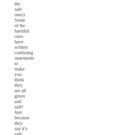
the
safe
ones)
Some
of the
harmful
ones
have
written
confusing
statements
to
make
you
think
they
are all
green
and
safe!
Just
because
they
say it’s
safe