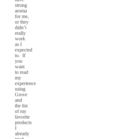
strong
aroma
for me,
or they
didn’t
really
work
as I
expected
to. If
you
want
to read
my
experience
using
Grove
and
the list
of my
favorite
products
I
already