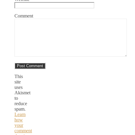
Comment
This
site
uses
Akismet
to
reduce
spam.
Learn
how
your
comment