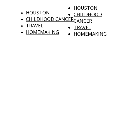
HOUSTON
HOUSTON
CHILDHOOD
CHILDHOOD CANCER
CANCER
TRAVEL
TRAVEL
HOMEMAKING
HOMEMAKING