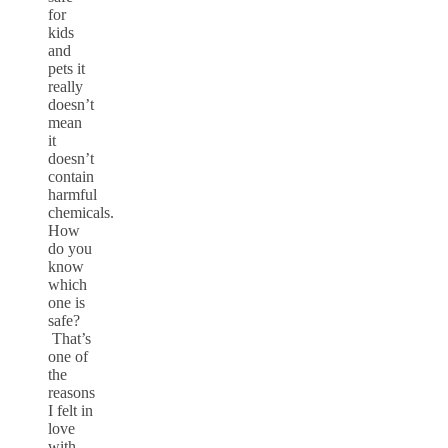
for
kids
and
pets it
really
doesn’t
mean
it
doesn’t
contain
harmful
chemicals.
How
do you
know
which
one is
safe?
That’s
one of
the
reasons
I felt in
love
with