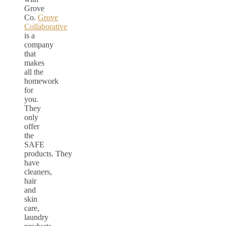
Grove
Co.
Grove
Collaborative
is a
company
that
makes
all the
homework
for
you.
They
only
offer
the
SAFE
products. They
have
cleaners,
hair
and
skin
care,
laundry