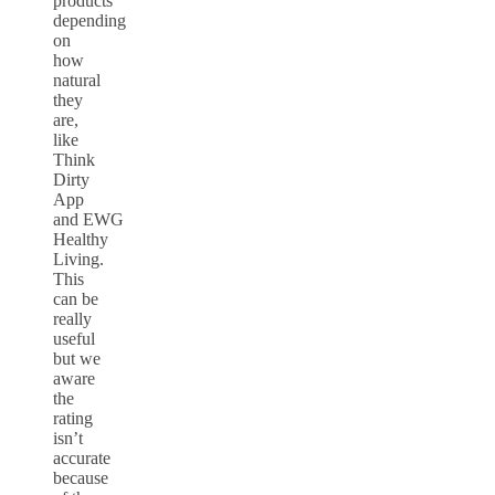
products
depending
on
how
natural
they
are,
like
Think
Dirty
App
and EWG
Healthy
Living.
This
can be
really
useful
but we
aware
the
rating
isn’t
accurate
because