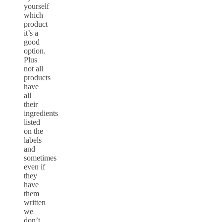
yourself
which
product
it’s a
good
option.
Plus
not all
products
have
all
their
ingredients
listed
on the
labels
and
sometimes
even if
they
have
them
written
we
don’t