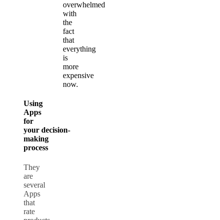
overwhelmed
with
the
fact
that
everything
is
more
expensive
now.
Using
Apps
for
your
decision-
making
process
They
are
several
Apps
that
rate