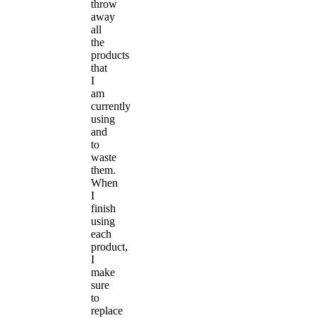
throw
away
all
the
products
that
I
am
currently
using
and
to
waste
them.
When
I
finish
using
each
product,
I
make
sure
to
replace