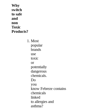
Why
switch
to safe
and
non
Toxic
Products?
Most
popular
brands
use
toxic
or
potentially
dangerous
chemicals.
Do
you
know Febreze contains
chemicals
linked
to allergies and
asthma?