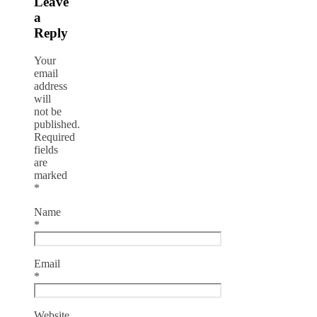
Leave
a
Reply
Your
email
address
will
not be
published.
Required
fields
are
marked
*
Name
*
Email
*
Website