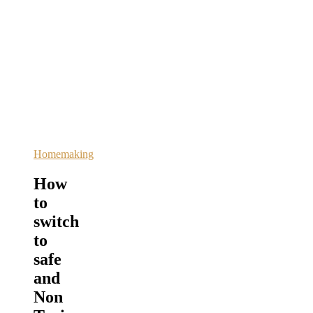
Homemaking
How
to
switch
to
safe
and
Non