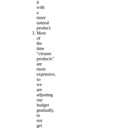
it
with
a
more
natural
product.
Most
of
the
time
“cleaner
products”
are
more
expensive,
so
we
are
adjusting
our
budget
gradually,
to
not
get