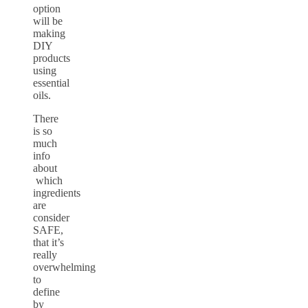
option
will be
making
DIY
products
using
essential
oils.
There
is so
much
info
about
which
ingredients
are
consider
SAFE,
that it’s
really
overwhelming
to
define
by