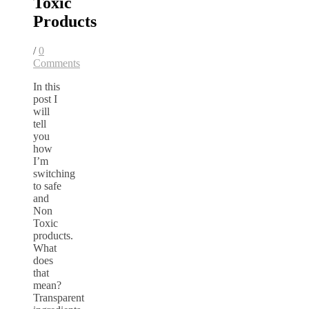
Toxic
Products
/
0
Comments
In this
post I
will
tell
you
how
I’m
switching
to safe
and
Non
Toxic
products.
What
does
that
mean?
Transparent