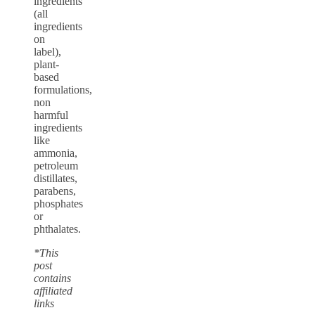
ingredients
(all
ingredients
on
label),
plant-
based
formulations,
non
harmful
ingredients
like
ammonia,
petroleum
distillates,
parabens,
phosphates
or
phthalates.
*This
post
contains
affiliated
links