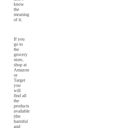
know
the
meaning
of it.
If you
go to
the
grocery
store,
shop at
Amazon
or
Target
you
will
find all
the
products
available
(the
harmful
and