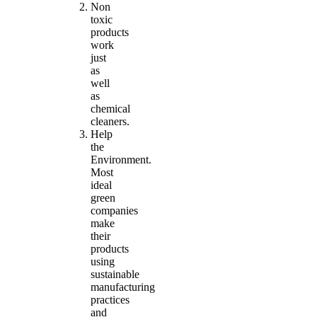
Non
toxic
products
work
just
as
well
as
chemical
cleaners.
Help
the
Environment.
Most
ideal
green
companies
make
their
products
using
sustainable
manufacturing
practices
and