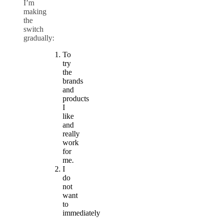
I’m
making
the
switch
gradually:
To
try
the
brands
and
products
I
like
and
really
work
for
me.
I
do
not
want
to
immediately