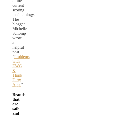
of the
current
scoring
methodology.
The
blogger
Michelle
Schomp
wrote
a
helpful
post
“
Problems
with
EWG
&
Think
Dirty
Apps
”
Brands
that
are
safe
and