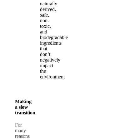
naturally
derived,
safe,
non-
toxic,
and
biodegradable
ingredients
that
don’t
negatively
impact
the
environment
Making
a slow
transition
For
many
reasons