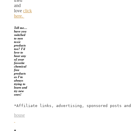
tried
and
love
click
here.
Tell me…
have you
switched
to non
toxic
products
too? I’d
love to
hear any
of your
favorite
chemical
free
products
as I’m
always
trying to
learn and
try new
ones!
*Affiliate links, advertising, sponsored posts and
house