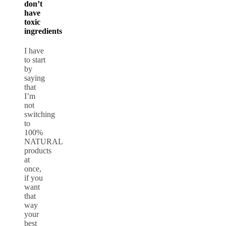
don’t
have
toxic
ingredients
I have
to start
by
saying
that
I’m
not
switching
to
100%
NATURAL
products
at
once,
if you
want
that
way
your
best