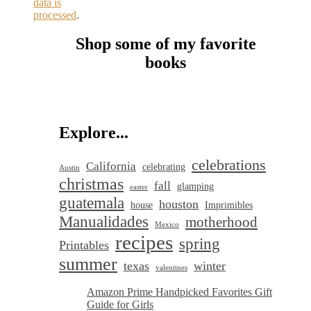
data is
processed
.
Shop some of my favorite
books
Explore...
celebrations
California
celebrating
Austin
christmas
fall
glamping
easter
guatemala
houston
house
Imprimibles
Manualidades
motherhood
Mexico
recipes
spring
Printables
summer
texas
winter
valentines
Amazon Prime Handpicked Favorites Gift
Guide for Girls