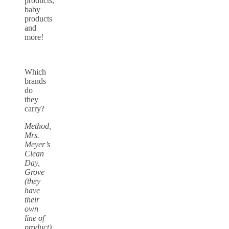
products,
baby
products
and
more!
Which
brands
do
they
carry?
Method,
Mrs.
Meyer’s
Clean
Day,
Grove
(they
have
their
own
line of
product),