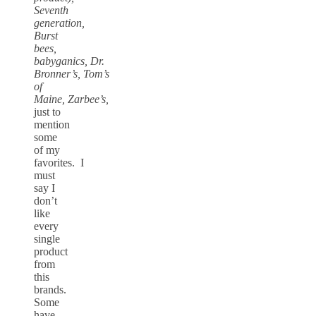
Seventh
generation,
Burst
bees,
babyganics, Dr.
Bronner’s, Tom’s
of
Maine, Zarbee’s,
just to
mention
some
of my
favorites. I
must
say I
don’t
like
every
single
product
from
this
brands.
Some
have