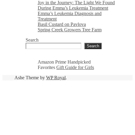
Joy in the Journey: The Light We Found
During Emma’s Leukemia Treatment
Emma’s Leukemia Diagnosis and
Treatment
Basil Custard on Pavlova
Spring Creek Growers Tree Farm
Search
Search
Amazon Prime Handpicked
Favorites
Gift Guide for Girls
Ashe Theme by
WP Royal
.