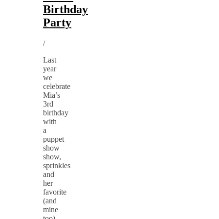
Birthday
Party
/
Last
year
we
celebrate
Mia’s
3rd
birthday
with
a
puppet
show
show,
sprinkles
and
her
favorite
(and
mine
too)