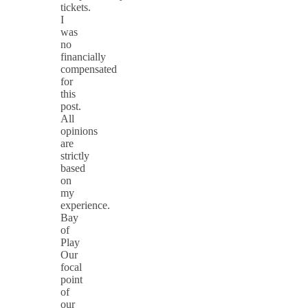
tickets.
I
was
no
financially
compensated
for
this
post.
All
opinions
are
strictly
based
on
my
experience.
Bay
of
Play
Our
focal
point
of
our