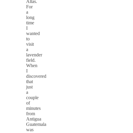
Altas.
For
a
long
time
I
wanted
to
visit
a
lavender
field.
When
I
discovered
that
just
a
couple
of
minutes
from
Antigua
Guatemala
was