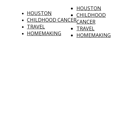
HOUSTON
HOUSTON
CHILDHOOD
CHILDHOOD CANCER
CANCER
TRAVEL
TRAVEL
HOMEMAKING
HOMEMAKING