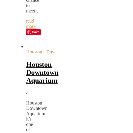
chance
to
meet…
read
more
Save
Houston
,
Travel
Houston
Downtown
Aquarium
/
Houston
Downtown
Aquarium
it’s
one
of