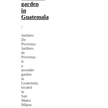
garden
in
Guatemala
/
Jardines
De
Provenza
Jardines
de
Provenza
is
a
lavender
garden
in
Guatemala,
located
in
San
Mateo
Milpas