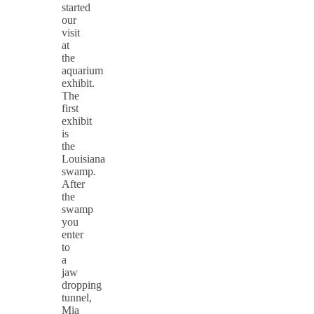
started
our
visit
at
the
aquarium
exhibit.
The
first
exhibit
is
the
Louisiana
swamp.
After
the
swamp
you
enter
to
a
jaw
dropping
tunnel,
Mia