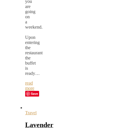
you
are
going
on
a
weekend.
Upon
entering
the
restaurant
the
buffet
is
ready…
read
more
Save
Travel
Lavender