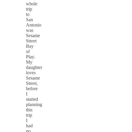
whole
trip
to
San
Antonio
was
Sesame
Street
Bay
of
Play.
My
daughter
loves
Sesame
Street,
before
I
started
planning
this
trip
I
had
no