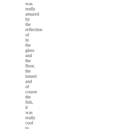
was
really
amazed
by
the
reflection
of
in
the
glass
and
the
floor,
the
tunnel
and
of
course
the
fish,
it
was
really
cool
to