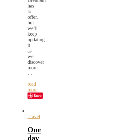
Brenham
has
to
offer,
but
we’ll
keep
updating
it
as
we
discover
more.
…
read
more
Save
Travel
One
day