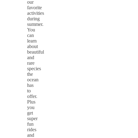
our
favorite
activities
during
summer.
You
can
learn
about
beautiful
and
rare
species
the
ocean
has
to
offer.
Plus
you
get
super
fun
rides
and