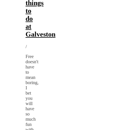
things
to
do
at
Galveston
/
Free
doesn't
have
to
mean
boring,
I
bet
you
will
have
so
much
fun
with