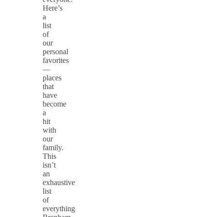
Here’s
a
list
of
our
personal
favorites
—
places
that
have
become
a
hit
with
our
family.
This
isn’t
an
exhaustive
list
of
everything