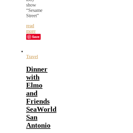
show
“Sesame
Street”
read
more
Save
Travel
Dinner
with
Elmo
and
Friends
SeaWorld
San
Antonio