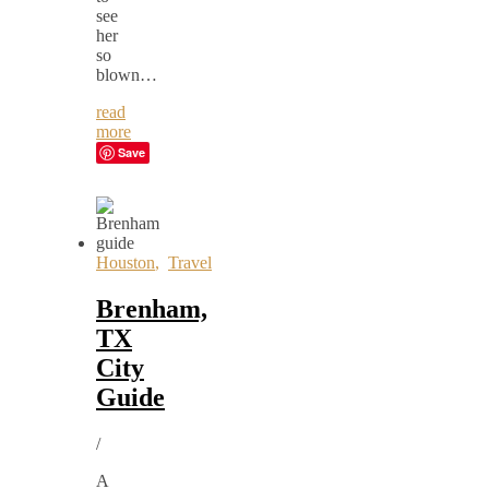
see
her
so
blown…
read
more
Save
Houston
,
Travel
Brenham,
TX
City
Guide
/
A