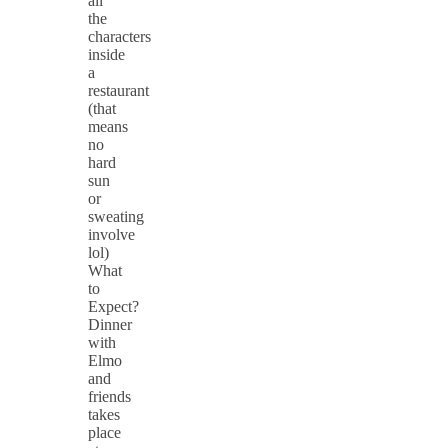
all
the
characters
inside
a
restaurant
(that
means
no
hard
sun
or
sweating
involve
lol)
What
to
Expect?
Dinner
with
Elmo
and
friends
takes
place