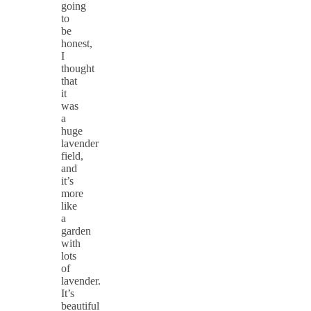
going
to
be
honest,
I
thought
that
it
was
a
huge
lavender
field,
and
it’s
more
like
a
garden
with
lots
of
lavender.
It’s
beautiful