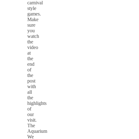
carnival
style
games.
Make
sure
you
watch
the
video
at
the
end
of
the
post
with
all
the
highlights
of
our
visit.
The
Aquarium
We