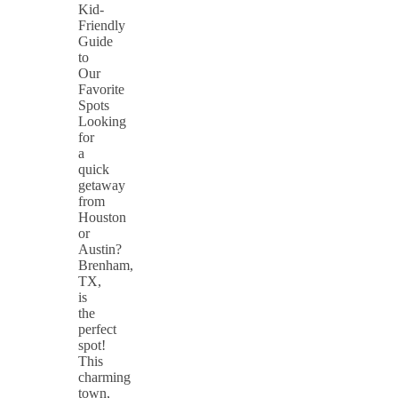
Kid-
Friendly
Guide
to
Our
Favorite
Spots
Looking
for
a
quick
getaway
from
Houston
or
Austin?
Brenham,
TX,
is
the
perfect
spot!
This
charming
town,