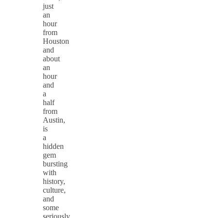
just
an
hour
from
Houston
and
about
an
hour
and
a
half
from
Austin,
is
a
hidden
gem
bursting
with
history,
culture,
and
some
seriously