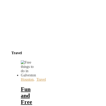
Travel
Houston
,
Travel
Fun
and
Free