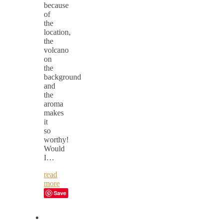
because
of
the
location,
the
volcano
on
the
background
and
the
aroma
makes
it
so
worthy!
Would
I…
read
more
Save