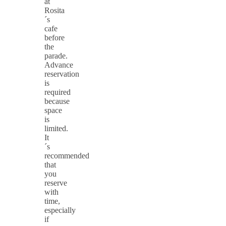
at
Rosita
´s
cafe
before
the
parade.
Advance
reservation
is
required
because
space
is
limited.
It
´s
recommended
that
you
reserve
with
time,
especially
if