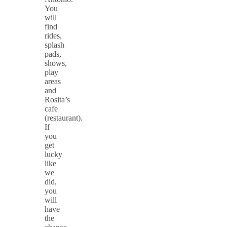
You
will
find
rides,
splash
pads,
shows,
play
areas
and
Rosita’s
cafe
(restaurant).
If
you
get
lucky
like
we
did,
you
will
have
the