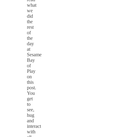
what
we
did
the
rest
of
the
day
at
Sesame
Bay
of
Play
on
this
post.
You
get
to
see,
hug
and
interact
with