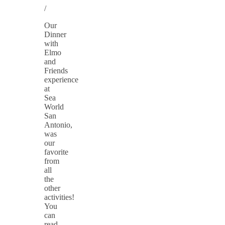
/
Our
Dinner
with
Elmo
and
Friends
experience
at
Sea
World
San
Antonio,
was
our
favorite
from
all
the
other
activities!
You
can
read