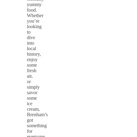
yummy
food.
Whether
you’re
looking
to
dive
into
local
history,
enjoy
some
fresh
air,
or
simply
savor
some
ice
cream,
Brenham’s
got
something
for
everyone.