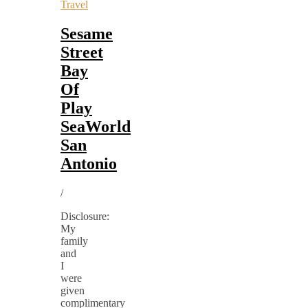
Travel
Sesame
Street
Bay
Of
Play
SeaWorld
San
Antonio
/
Disclosure:
My
family
and
I
were
given
complimentary