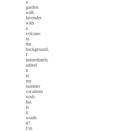
a
garden
with
lavender
with
a
volcano
in
the
background,
I
immediately
added
it
to
my
summer
vacations
wish
list.
Is
it
worth
it?
I’m