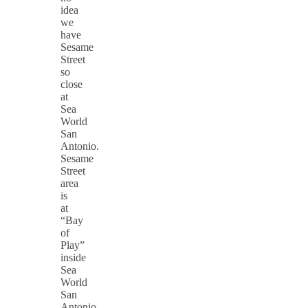
idea
we
have
Sesame
Street
so
close
at
Sea
World
San
Antonio.
Sesame
Street
area
is
at
“Bay
of
Play”
inside
Sea
World
San
Antonio.