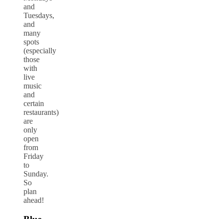
and
Tuesdays,
and
many
spots
(especially
those
with
live
music
and
certain
restaurants)
are
only
open
from
Friday
to
Sunday.
So
plan
ahead!