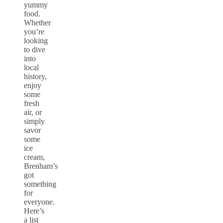
yummy
food.
Whether
you’re
looking
to dive
into
local
history,
enjoy
some
fresh
air, or
simply
savor
some
ice
cream,
Brenham’s
got
something
for
everyone.
Here’s
a list