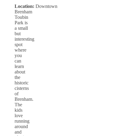
Location:
Downtown
Brenham
Toubin
Park is
a small
but
interesting
spot
where
you
can
learn
about
the
historic
cisterns
of
Brenham.
The
kids
love
running
around
and