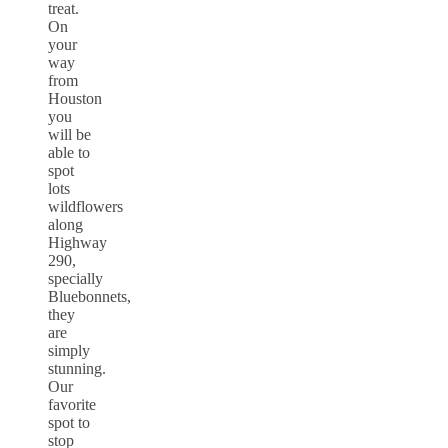
treat.
On
your
way
from
Houston
you
will be
able to
spot
lots
wildflowers
along
Highway
290,
specially
Bluebonnets,
they
are
simply
stunning.
Our
favorite
spot to
stop