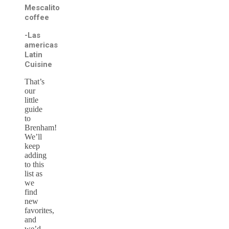
Mescalito
coffee
-Las
americas
Latin
Cuisine
That’s
our
little
guide
to
Brenham!
We’ll
keep
adding
to this
list as
we
find
new
favorites,
and
we’d