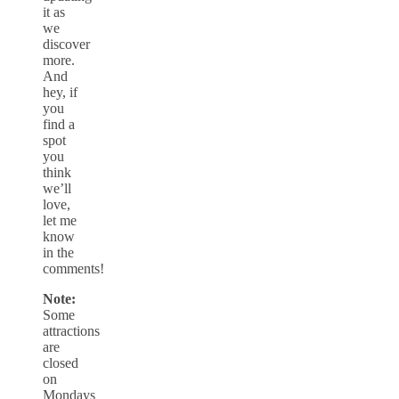
it as
we
discover
more.
And
hey, if
you
find a
spot
you
think
we’ll
love,
let me
know
in the
comments!
Note:
Some
attractions
are
closed
on
Mondays