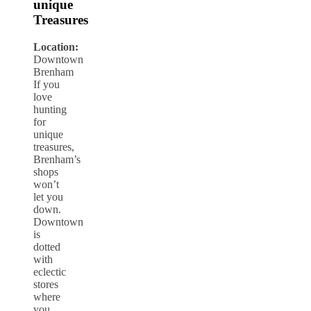
unique
Treasures
Location:
Downtown
Brenham
If you
love
hunting
for
unique
treasures,
Brenham’s
shops
won’t
let you
down.
Downtown
is
dotted
with
eclectic
stores
where
you