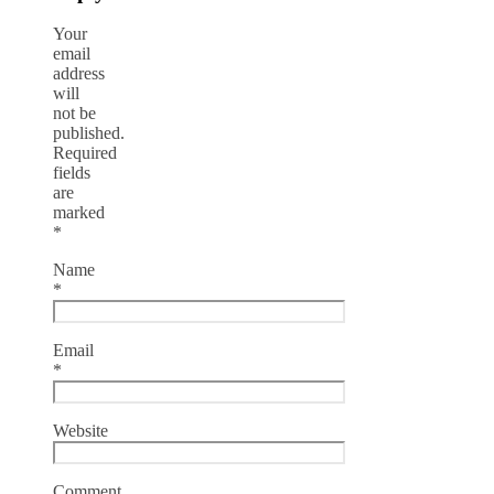
Your
email
address
will
not be
published.
Required
fields
are
marked
*
Name
*
Email
*
Website
Comment