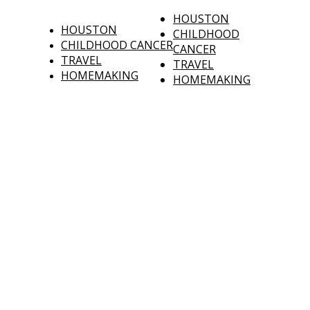
HOUSTON
HOUSTON
CHILDHOOD
CHILDHOOD CANCER
CANCER
TRAVEL
TRAVEL
HOMEMAKING
HOMEMAKING