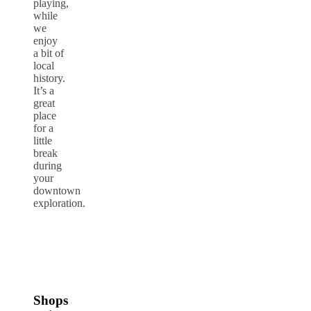
playing,
while
we
enjoy
a bit of
local
history.
It’s a
great
place
for a
little
break
during
your
downtown
exploration.
Shops