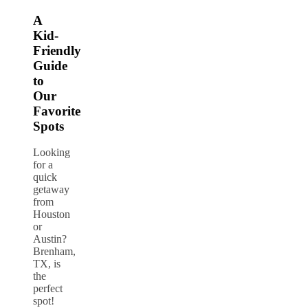
A
Kid-
Friendly
Guide
to
Our
Favorite
Spots
Looking
for a
quick
getaway
from
Houston
or
Austin?
Brenham,
TX, is
the
perfect
spot!