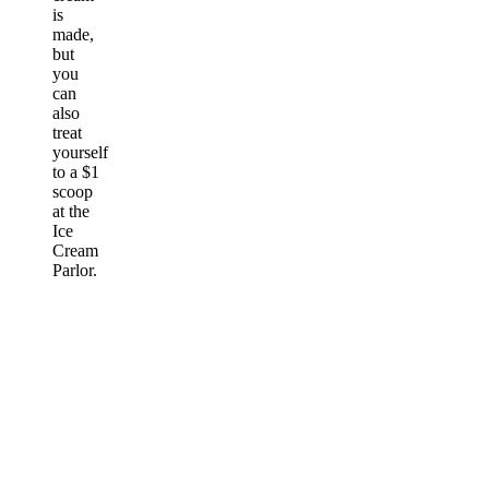
is
made,
but
you
can
also
treat
yourself
to a $1
scoop
at the
Ice
Cream
Parlor.