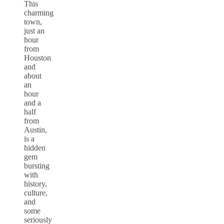
This
charming
town,
just an
hour
from
Houston
and
about
an
hour
and a
half
from
Austin,
is a
hidden
gem
bursting
with
history,
culture,
and
some
seriously