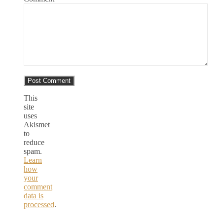
This
site
uses
Akismet
to
reduce
spam.
Learn
how
your
comment
data is
processed
.