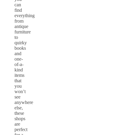
can
find
everything
from
antique
furniture
to
quirky
books
and
one-
of-a-
kind
items
that
you
won’t
see
anywhere
else,
these
shops
are
perfect
for a