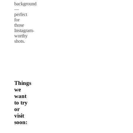
background
—
perfect
for
those
Instagram-
worthy
shots.
Things
we
want
to try
or
visit
soon: