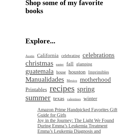
Shop some of my favorite
books
Explore...
celebrations
California
celebrating
Austin
christmas
fall
glamping
easter
guatemala
houston
house
Imprimibles
Manualidades
motherhood
Mexico
recipes
spring
Printables
summer
texas
winter
valentines
Amazon Prime Handpicked Favorites Gift
Guide for Girls
Joy in the Journey: The Light We Found
During Emma’s Leukemia Treatment
Emma’s Leukemia Diagnosis and