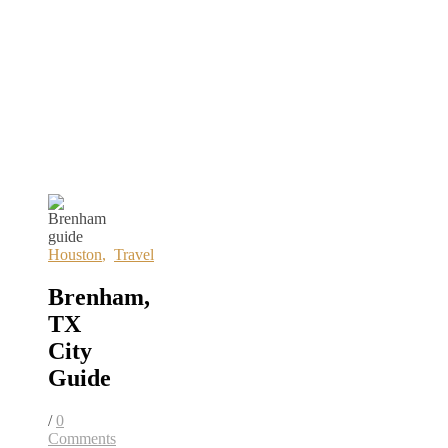
Houston
,
Travel
Brenham,
TX
City
Guide
/
0
Comments