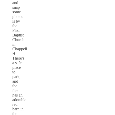
and
snap
some
photos
is by
the
First
Baptist
Church
in
Chappell
Hill.
There’s
a safe
place
to
park,
and
the
field
has an
adorable
red
barn in
the