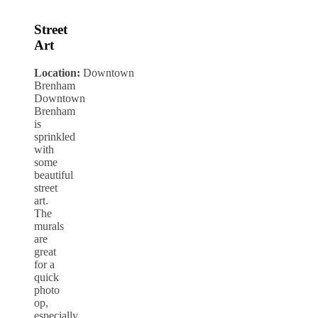
Street
Art
Location:
Downtown
Brenham
Downtown
Brenham
is
sprinkled
with
some
beautiful
street
art.
The
murals
are
great
for a
quick
photo
op,
especially