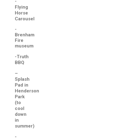
-
Flying
Horse
Carousel
-
Brenham
Fire
museum
-Truth
BBQ
–
Splash
Pad in
Henderson
Park
(to
cool
down
in
summer)
-