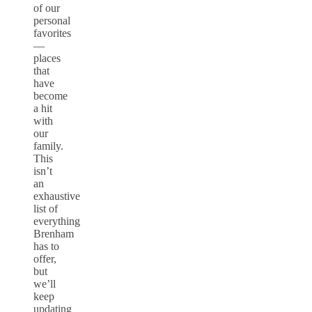
of our
personal
favorites
—
places
that
have
become
a hit
with
our
family.
This
isn’t
an
exhaustive
list of
everything
Brenham
has to
offer,
but
we’ll
keep
updating