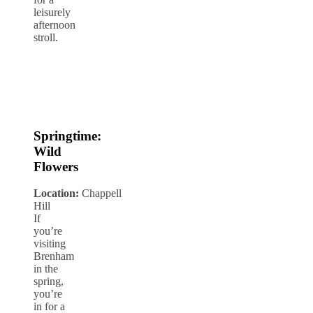
leisurely
afternoon
stroll.
Springtime:
Wild
Flowers
Location:
Chappell
Hill
If
you’re
visiting
Brenham
in the
spring,
you’re
in for a