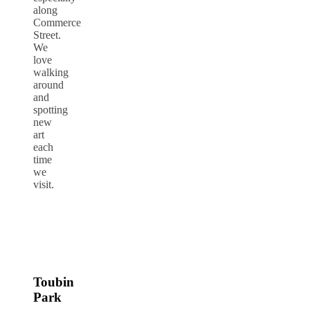
along
Commerce
Street.
We
love
walking
around
and
spotting
new
art
each
time
we
visit.
Toubin
Park