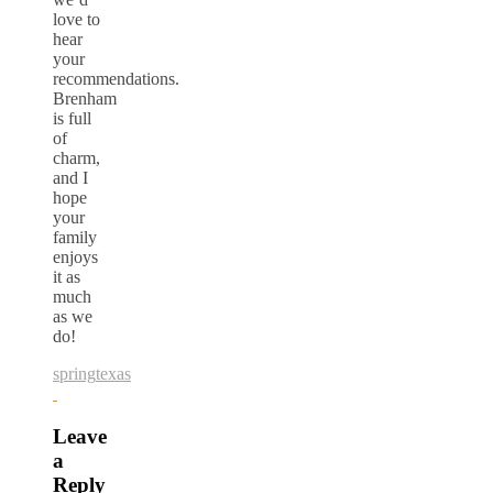
love to
hear
your
recommendations.
Brenham
is full
of
charm,
and I
hope
your
family
enjoys
it as
much
as we
do!
spring
texas
Leave
a
Reply