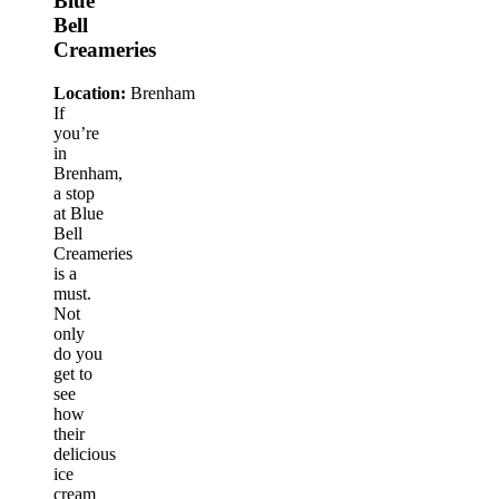
Blue
Bell
Creameries
Location:
Brenham
If
you’re
in
Brenham,
a stop
at Blue
Bell
Creameries
is a
must.
Not
only
do you
get to
see
how
their
delicious
ice
cream