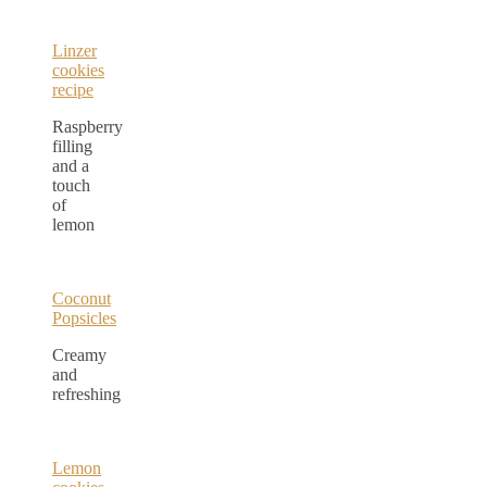
Linzer
cookies
recipe
Raspberry
filling
and a
touch
of
lemon
Coconut
Popsicles
Creamy
and
refreshing
Lemon