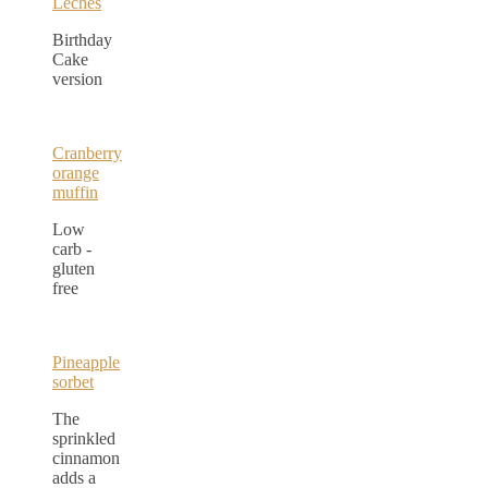
Leches
Birthday
Cake
version
Cranberry
orange
muffin
Low
carb -
gluten
free
Pineapple
sorbet
The
sprinkled
cinnamon
adds a