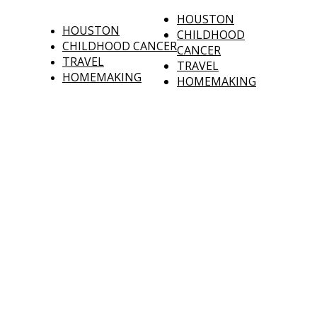
HOUSTON
HOUSTON
CHILDHOOD
CHILDHOOD CANCER
CANCER
TRAVEL
TRAVEL
HOMEMAKING
HOMEMAKING