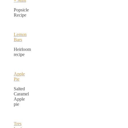
+ Mint
Popsicle
Recipe
Lemon
Bars
Heirloom
recipe
Apple
Pie
Salted
Caramel
Apple
pie
Tres