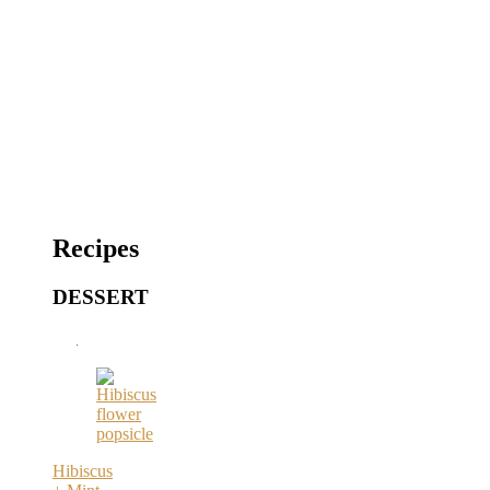
Recipes
DESSERT
Hibiscus