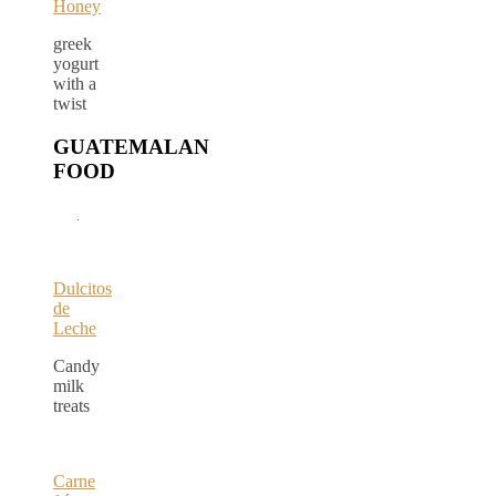
Honey
greek
yogurt
with a
twist
GUATEMALAN
FOOD
Dulcitos
de
Leche
Candy
milk
treats
Carne