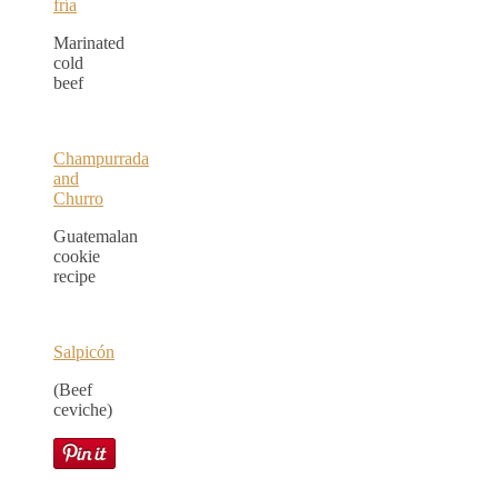
fría
Marinated
cold
beef
Champurrada
and
Churro
Guatemalan
cookie
recipe
Salpicón
(Beef
ceviche)