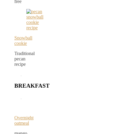
free
Snowball
cookie
Traditional
pecan
recipe
BREAKFAST
Overnight
oatmeal
mango