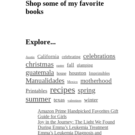
Shop some of my favorite
books
Explore...
celebrations
California
celebrating
Austin
christmas
fall
glamping
easter
guatemala
houston
house
Imprimibles
Manualidades
motherhood
Mexico
recipes
spring
Printables
summer
texas
winter
valentines
Amazon Prime Handpicked Favorites Gift
Guide for Girls
Joy in the Journey: The Light We Found
During Emma’s Leukemia Treatment
Emma’s Leukemia Diagnosis and