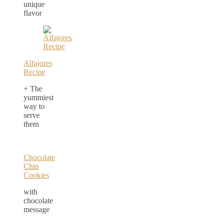
unique
flavor
Alfajores
Recipe
+ The
yummiest
way to
serve
them
Chocolate
Chip
Cookies
with
chocolate
message