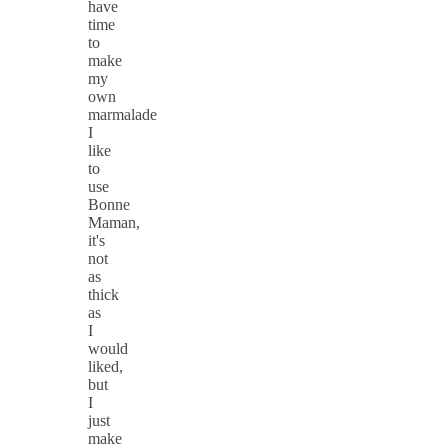
have
time
to
make
my
own
marmalade
I
like
to
use
Bonne
Maman,
it's
not
as
thick
as
I
would
liked,
but
I
just
make