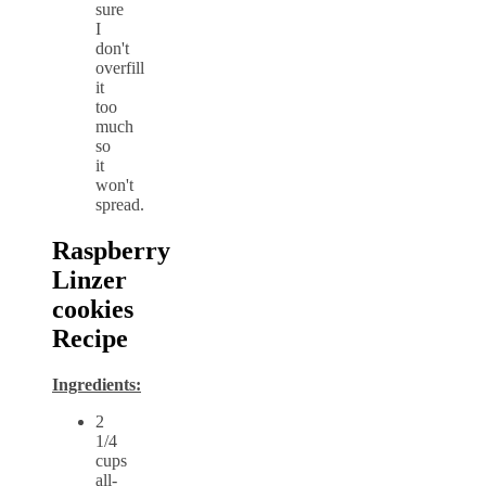
sure
I
don't
overfill
it
too
much
so
it
won't
spread.
Raspberry
Linzer
cookies
Recipe
Ingredients:
2
1/4
cups
all-