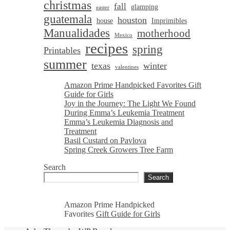
christmas
fall
glamping
easter
guatemala
houston
house
Imprimibles
Manualidades
motherhood
Mexico
recipes
spring
Printables
summer
texas
winter
valentines
Amazon Prime Handpicked Favorites Gift
Guide for Girls
Joy in the Journey: The Light We Found
During Emma’s Leukemia Treatment
Emma’s Leukemia Diagnosis and
Treatment
Basil Custard on Pavlova
Spring Creek Growers Tree Farm
Search
Search
Amazon Prime Handpicked
Favorites
Gift Guide for Girls