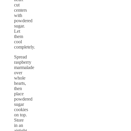
cut
centers
with
powdered
sugar.
Let
them
cool
completely.
Spread
raspberry
marmalade
over
whole
hearts,
then
place
powdered
sugar
cookies
on top.
Store
in an
airtight