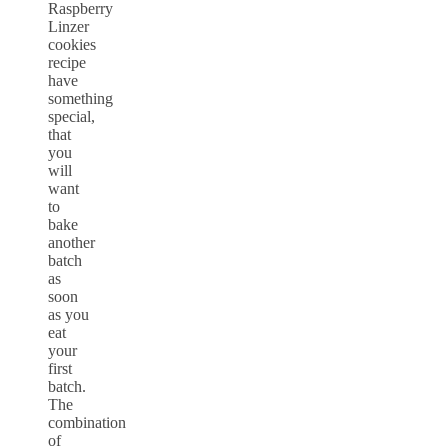
Raspberry
Linzer
cookies
recipe
have
something
special,
that
you
will
want
to
bake
another
batch
as
soon
as you
eat
your
first
batch.
The
combination
of