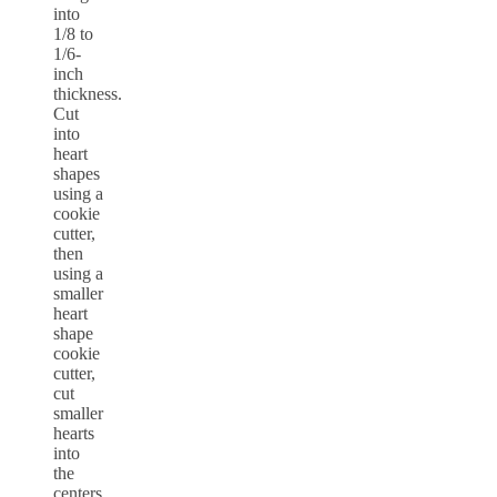
into
1/8 to
1/6-
inch
thickness.
Cut
into
heart
shapes
using a
cookie
cutter,
then
using a
smaller
heart
shape
cookie
cutter,
cut
smaller
hearts
into
the
centers