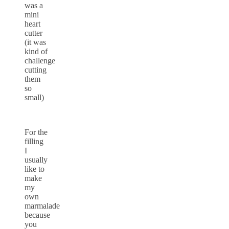
was a
mini
heart
cutter
(it was
kind of
challenge
cutting
them
so
small)
For the
filling
I
usually
like to
make
my
own
marmalade
because
you