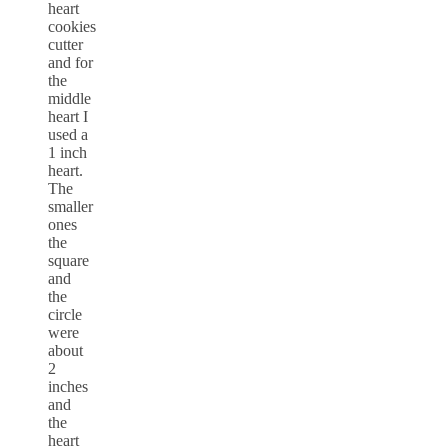
heart
cookies
cutter
and for
the
middle
heart I
used a
1 inch
heart.
The
smaller
ones
the
square
and
the
circle
were
about
2
inches
and
the
heart