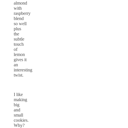
almond
with
raspberry
blend
so well
plus
the
subtle
touch
of
lemon
gives it
an
interesting
twist.
I like
making
big
and
small
cookies.
Why?