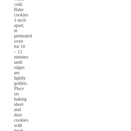
cold.
Bake
cookies
1-inch
apart,
in
preheated
oven
for 10
– 12
minutes
until
edges
are
lightly
golden.
Place
on
baking
sheet
and
dust
cookies
with
heart