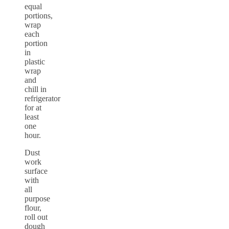
equal
portions,
wrap
each
portion
in
plastic
wrap
and
chill in
refrigerator
for at
least
one
hour.
Dust
work
surface
with
all
purpose
flour,
roll out
dough