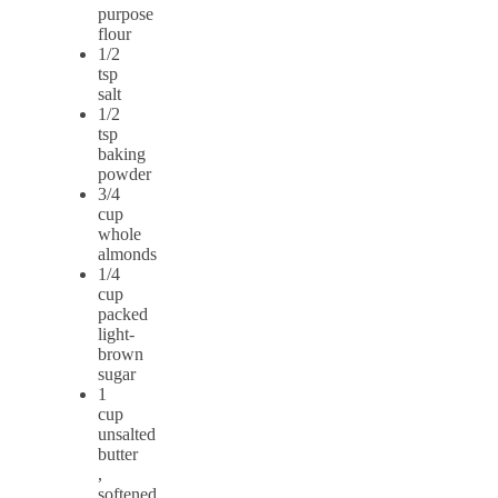
purpose
flour
1/2
tsp
salt
1/2
tsp
baking
powder
3/4
cup
whole
almonds
1/4
cup
packed
light-
brown
sugar
1
cup
unsalted
butter
,
softened