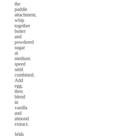
the
paddle
attachment,
whip
together
butter
and
powdered
sugar
at
medium
speed
until
combined.
Add
egg,
then
blend
in
vanilla
and
almond
extract.
With