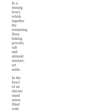
In a
mixing
bowl,
whisk
together
the
remaining
flour,
baking
powder,
salt
and
almond
mixture,
set
aside.
In the
bowl
of an
electric
stand
mixer
fitted
with