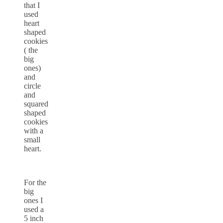
that I
used
heart
shaped
cookies
( the
big
ones)
and
circle
and
squared
shaped
cookies
with a
small
heart.
For the
big
ones I
used a
5 inch