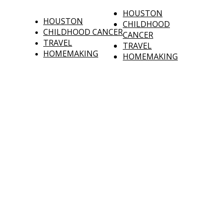
HOUSTON
HOUSTON
CHILDHOOD
CHILDHOOD CANCER
CANCER
TRAVEL
TRAVEL
HOMEMAKING
HOMEMAKING