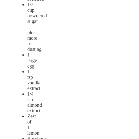
1/2
cup
powdered
sugar
,
plus
more
for
dusting
1
large
egg
1
tsp
vanilla
extract
1/4
tsp
almond
extract
Zest
of
1
lemon
Raspberry