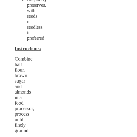
preserves,
with
seeds
or
seedless
if
preferred
Instructions:
Combine
half
flour,
brown
sugar
and
almonds
in a
food
processor;
process
until
finely
ground.