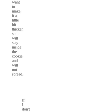
want
to
make
it a
little
bit
thicker
so it
will
stay
inside
the
cookie
and
will
not
spread.
If
I
don't