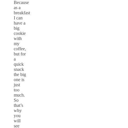
Because
as a
breakfast
I can
have a
big
cookie
with
my
coffee,
but for
a
quick
snack
the big
one is
just
too
much.
So
that’s
why
you
will
see