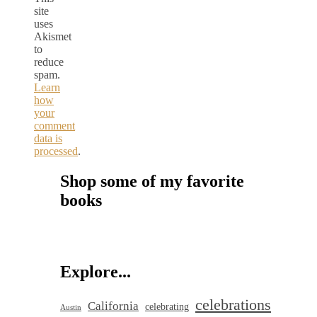
site
uses
Akismet
to
reduce
spam.
Learn
how
your
comment
data is
processed
.
Shop some of my favorite
books
Explore...
celebrations
California
celebrating
Austin