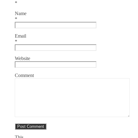
*
Name
*
Email
*
Website
Comment
This