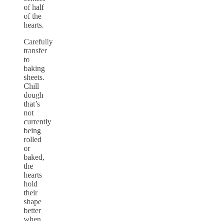
of half
of the
hearts.
Carefully
transfer
to
baking
sheets.
Chill
dough
that’s
not
currently
being
rolled
or
baked,
the
hearts
hold
their
shape
better
when