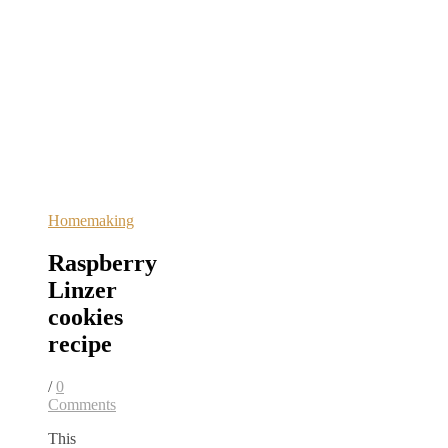
Homemaking
Raspberry
Linzer
cookies
recipe
/
0
Comments
This