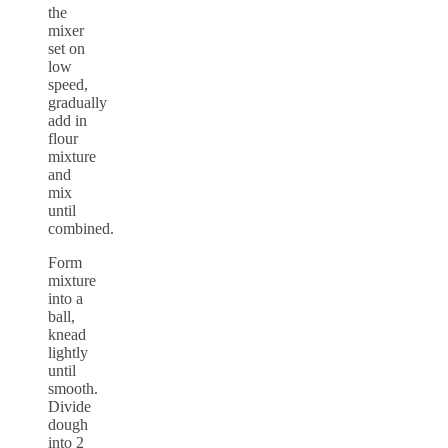
the
mixer
set on
low
speed,
gradually
add in
flour
mixture
and
mix
until
combined.
Form
mixture
into a
ball,
knead
lightly
until
smooth.
Divide
dough
into 2