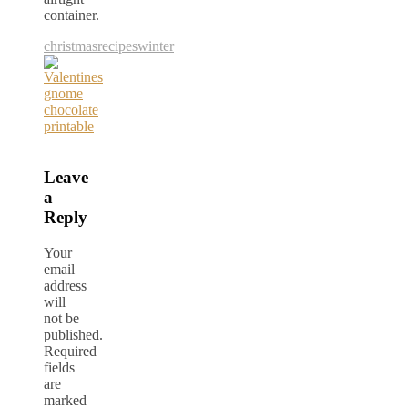
container.
christmas
recipes
winter
Leave
a
Reply
Your
email
address
will
not be
published.
Required
fields
are
marked