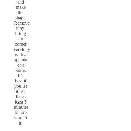
and
make
the
shape.
Remove
it by
lifting
on
corner
carefully
with a
spatula
or a
knife.
It’s
best if
you let
it rest
for at
least 5
minutes
before
you lift
it.