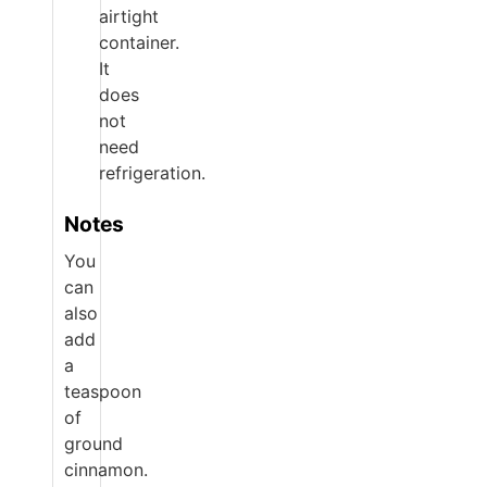
airtight
container.
It
does
not
need
refrigeration.
Notes
You
can
also
add
a
teaspoon
of
ground
cinnamon.