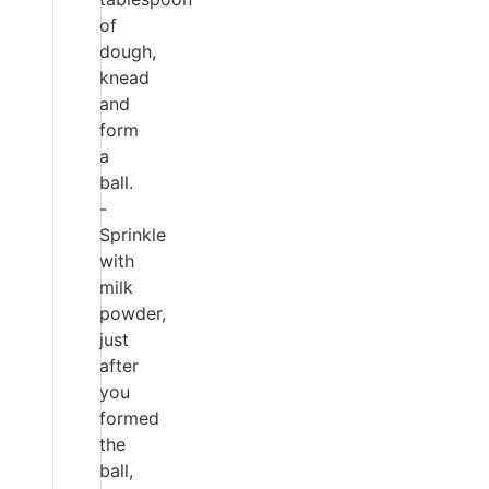
of
dough,
knead
and
form
a
ball.
-
Sprinkle
with
milk
powder,
just
after
you
formed
the
ball,