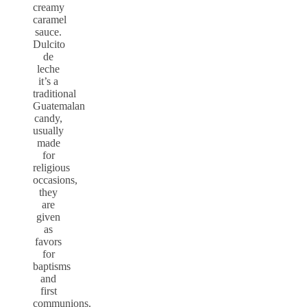
creamy
caramel
sauce.
Dulcito
de
leche
it’s a
traditional
Guatemalan
candy,
usually
made
for
religious
occasions,
they
are
given
as
favors
for
baptisms
and
first
communions.