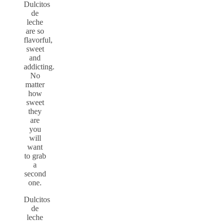
Dulcitos
de
leche
are so
flavorful,
sweet
and
addicting.
No
matter
how
sweet
they
are
you
will
want
to grab
a
second
one.
Dulcitos
de
leche