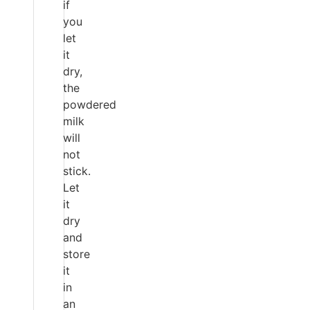
if
you
let
it
dry,
the
powdered
milk
will
not
stick.
Let
it
dry
and
store
it
in
an