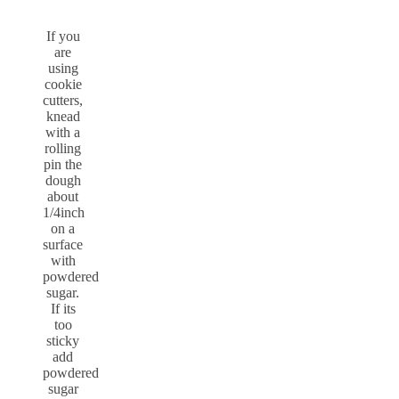
If you
are
using
cookie
cutters,
knead
with a
rolling
pin the
dough
about
1/4inch
on a
surface
with
powdered
sugar.
If its
too
sticky
add
powdered
sugar