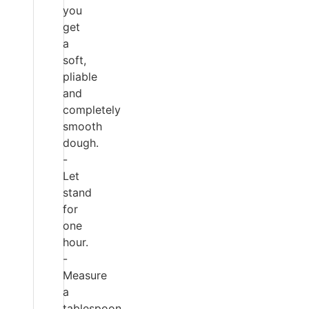
you
get
a
soft,
pliable
and
completely
smooth
dough.
-
Let
stand
for
one
hour.
-
Measure
a
tablespoon