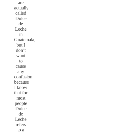
are
actually
called
Dulce
de
Leche
in
Guatemala,
but I
don’t
want
to
cause
any
confusion
because
I know
that for
most
people
Dulce
de
Leche
refers
to a