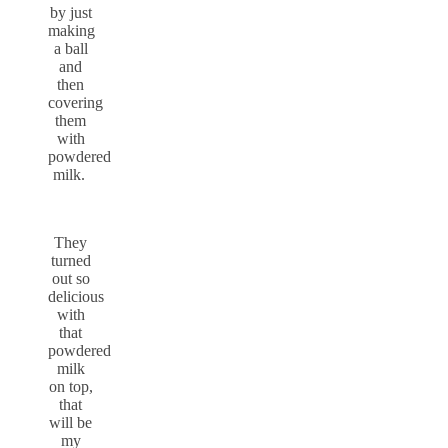
by just
making
a ball
and
then
covering
them
with
powdered
milk.
They
turned
out so
delicious
with
that
powdered
milk
on top,
that
will be
my