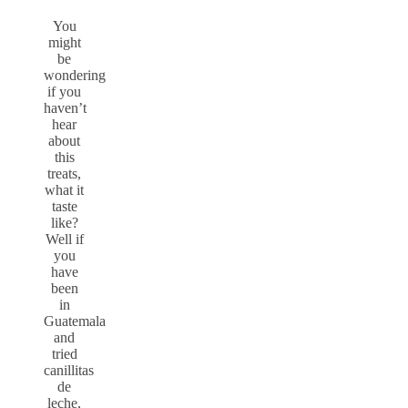
You
might
be
wondering
if you
haven’t
hear
about
this
treats,
what it
taste
like?
Well if
you
have
been
in
Guatemala
and
tried
canillitas
de
leche,