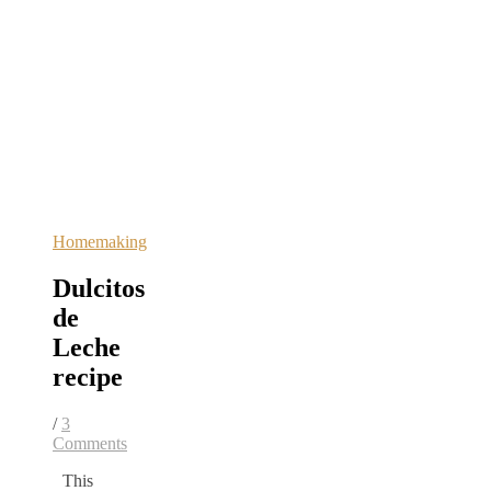
Homemaking
Dulcitos
de
Leche
recipe
/
3
Comments
This