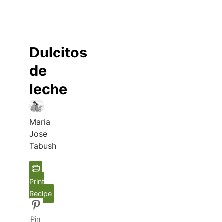
Dulcitos
de
leche
Maria
Jose
Tabush
Print
Recipe
Pin