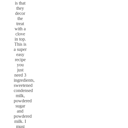
is that
they
decor
the
treat
with a
clove
in top.
This is
a super
easy
recipe
you
just
need 3
ingredients,
sweetened
condensed
milk,
powdered
sugar
and
powdered
milk. I
must