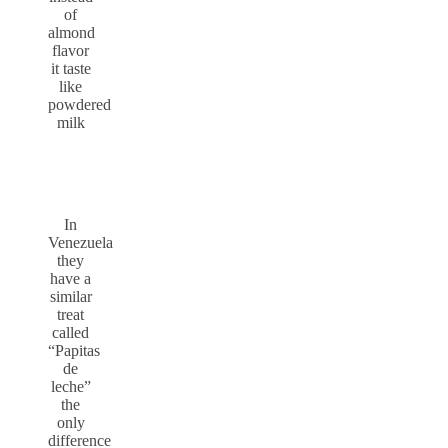
of
almond
flavor
it taste
like
powdered
milk
In
Venezuela
they
have a
similar
treat
called
“Papitas
de
leche”
the
only
difference