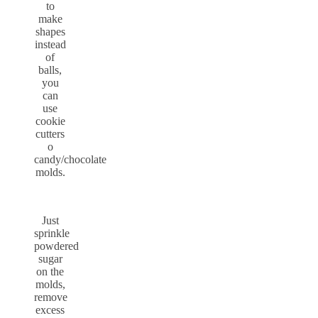
to
make
shapes
instead
of
balls,
you
can
use
cookie
cutters
o
candy/chocolate
molds.
Just
sprinkle
powdered
sugar
on the
molds,
remove
excess