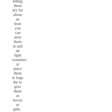
letting
them
dry for
about
an
hour
you
can
store
them
in and
air
tight
container
or
place
them
in bags
the to
give
them
as
favors
or
gifts.