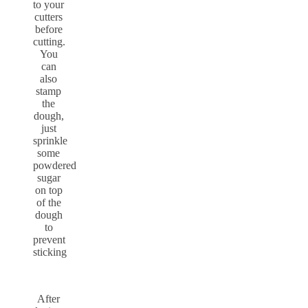
to your
cutters
before
cutting.
You
can
also
stamp
the
dough,
just
sprinkle
some
powdered
sugar
on top
of the
dough
to
prevent
sticking
After