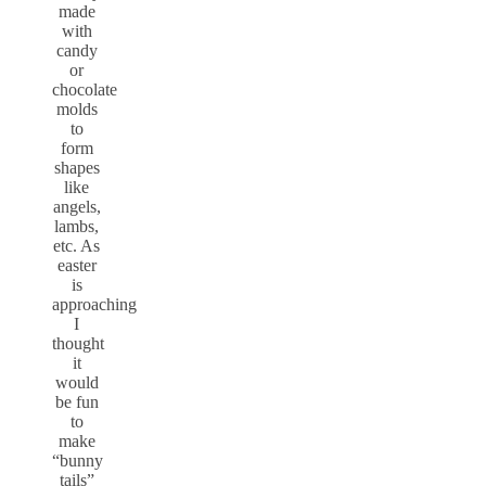
made
with
candy
or
chocolate
molds
to
form
shapes
like
angels,
lambs,
etc. As
easter
is
approaching
I
thought
it
would
be fun
to
make
“bunny
tails”