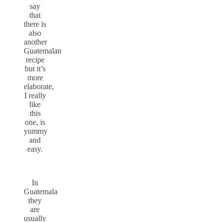
say
that
there is
also
another
Guatemalan
recipe
but it’s
more
elaborate,
I really
like
this
one, is
yummy
and
easy.
In
Guatemala
they
are
usually