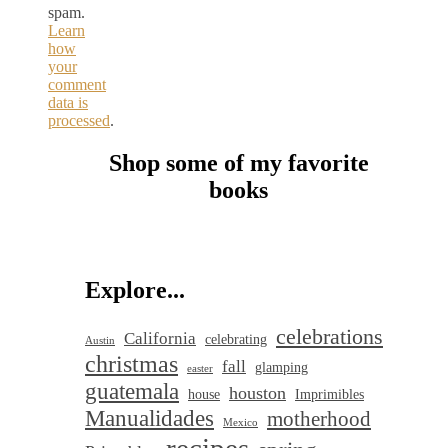
spam.
Learn
how
your
comment
data is
processed
.
Shop some of my favorite
books
Explore...
celebrations
California
celebrating
Austin
christmas
fall
glamping
easter
guatemala
houston
house
Imprimibles
Manualidades
motherhood
Mexico