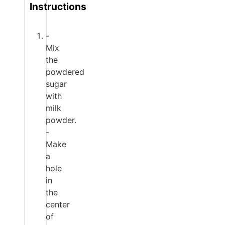
Instructions
-
Mix
the
powdered
sugar
with
milk
powder.
-
Make
a
hole
in
the
center
of