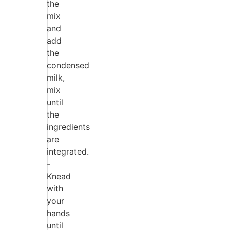
the
mix
and
add
the
condensed
milk,
mix
until
the
ingredients
are
integrated.
-
Knead
with
your
hands
until