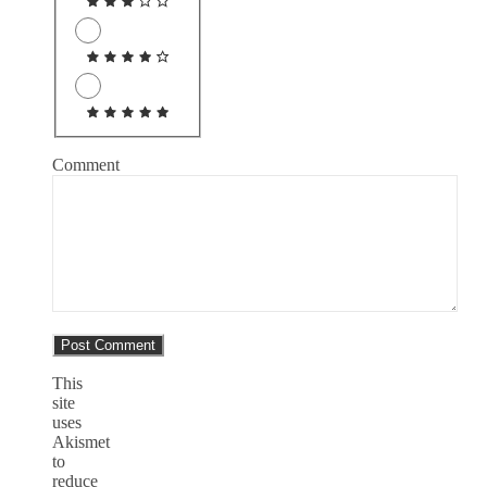
Comment
This
site
uses
Akismet
to
reduce