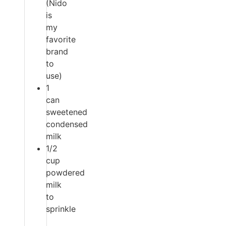
(Nido
is
my
favorite
brand
to
use)
1
can
sweetened
condensed
milk
1/2
cup
powdered
milk
to
sprinkle