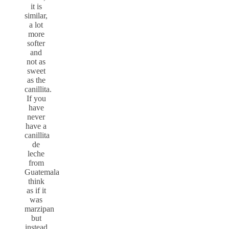
it is
similar,
a lot
more
softer
and
not as
sweet
as the
canillita.
If you
have
never
have a
canillita
de
leche
from
Guatemala
think
as if it
was
marzipan
but
instead