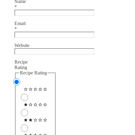
Name
*
Email
*
Website
Recipe
Rating
Recipe Rating