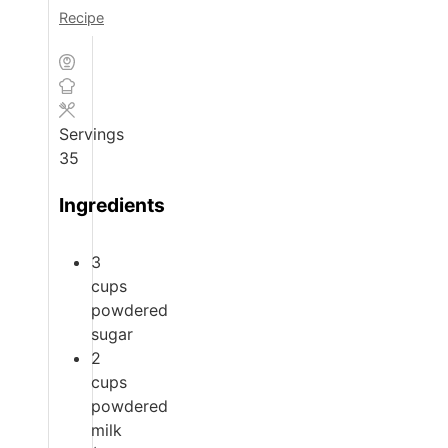
Recipe
Servings
35
Ingredients
3
cups
powdered
sugar
2
cups
powdered
milk