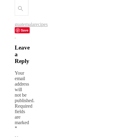
guatemala
recipes
Save
Leave
a
Reply
Your
email
address
will
not be
published.
Required
fields
are
marked
*