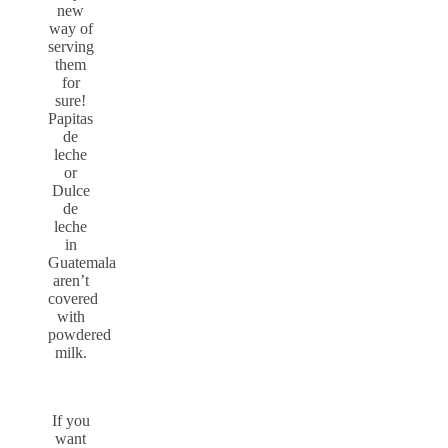
new
way of
serving
them
for
sure!
Papitas
de
leche
or
Dulce
de
leche
in
Guatemala
aren’t
covered
with
powdered
milk.
If you
want