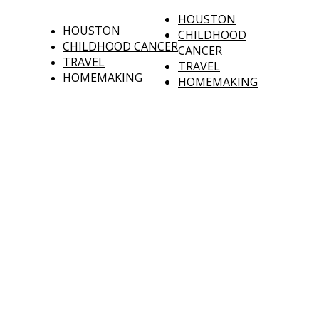
HOUSTON
HOUSTON
CHILDHOOD
CHILDHOOD CANCER
CANCER
TRAVEL
TRAVEL
HOMEMAKING
HOMEMAKING