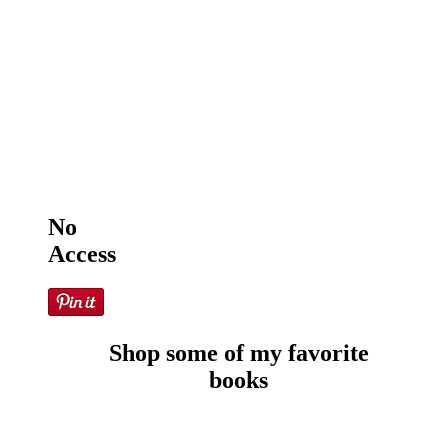
No
Access
Shop some of my favorite
books