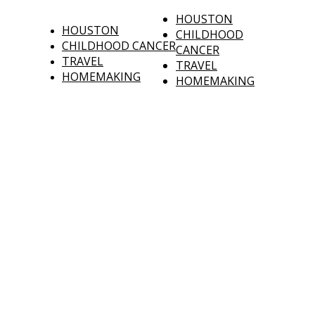
HOUSTON
HOUSTON
CHILDHOOD
CHILDHOOD CANCER
CANCER
TRAVEL
TRAVEL
HOMEMAKING
HOMEMAKING