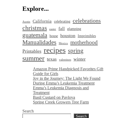
Explore...
celebrations
California
celebrating
Austin
christmas
fall
glamping
easter
guatemala
houston
house
Imprimibles
Manualidades
motherhood
Mexico
recipes
spring
Printables
summer
texas
winter
valentines
Amazon Prime Handpicked Favorites Gift
Guide for Girls
Joy in the Journey: The Light We Found
During Emma’s Leukemia Treatment
Emma’s Leukemia Diagnosis and
Treatment
Basil Custard on Pavlova
Spring Creek Growers Tree Farm
Search
Search