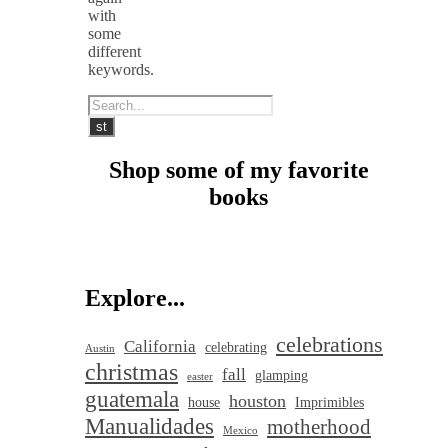
with
some
different
keywords.
Shop some of my favorite
books
Explore...
celebrations
California
celebrating
Austin
christmas
fall
glamping
easter
guatemala
houston
house
Imprimibles
Manualidades
motherhood
Mexico