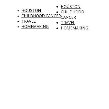
HOUSTON
HOUSTON
CHILDHOOD
CHILDHOOD CANCER
CANCER
TRAVEL
TRAVEL
HOMEMAKING
HOMEMAKING