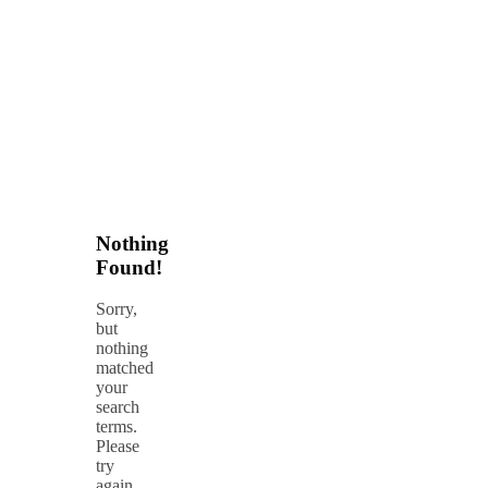
Nothing
Found!
Sorry,
but
nothing
matched
your
search
terms.
Please
try
again