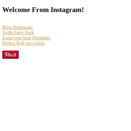
Welcome From Instagram!
Blog Homepage
Trolls Party Pack
Easter egg hunt Printables
Perfect Roll out cookie